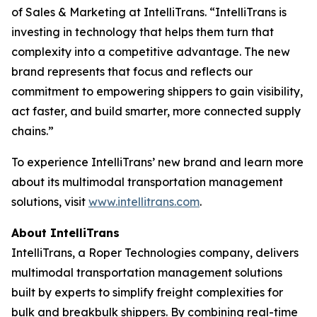
of Sales & Marketing at IntelliTrans. “IntelliTrans is
investing in technology that helps them turn that
complexity into a competitive advantage. The new
brand represents that focus and reflects our
commitment to empowering shippers to gain visibility,
act faster, and build smarter, more connected supply
chains.”
To experience IntelliTrans’ new brand and learn more
about its multimodal transportation management
solutions, visit
www.intellitrans.com
.
About IntelliTrans
IntelliTrans, a Roper Technologies company, delivers
multimodal transportation management solutions
built by experts to simplify freight complexities for
bulk and breakbulk shippers. By combining real-time