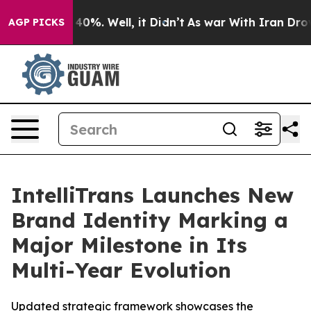
 Around 40%. Well, it Didn’t
As war With Iran Drove 
AGP PICKS
IntelliTrans Launches New
Brand Identity Marking a
Major Milestone in Its
Multi-Year Evolution
Updated strategic framework showcases the