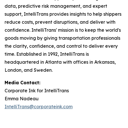
data, predictive risk management, and expert
support, IntelliTrans provides insights to help shippers
reduce costs, prevent disruptions, and deliver with
confidence. IntelliTrans' mission is to keep the world's
goods moving by giving transportation professionals
the clarity, confidence, and control to deliver every
time. Established in 1992, IntelliTrans is
headquartered in Atlanta with offices in Arkansas,
London, and Sweden.
Media Contact:
Corporate Ink for IntelliTrans
Emma Nadeau
IntelliTrans@corporateink.com