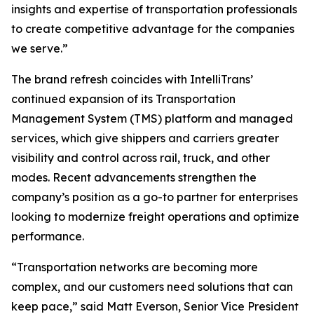
insights and expertise of transportation professionals
to create competitive advantage for the companies
we serve.”
The brand refresh coincides with IntelliTrans’
continued expansion of its Transportation
Management System (TMS) platform and managed
services, which give shippers and carriers greater
visibility and control across rail, truck, and other
modes. Recent advancements strengthen the
company’s position as a go-to partner for enterprises
looking to modernize freight operations and optimize
performance.
“Transportation networks are becoming more
complex, and our customers need solutions that can
keep pace,” said Matt Everson, Senior Vice President