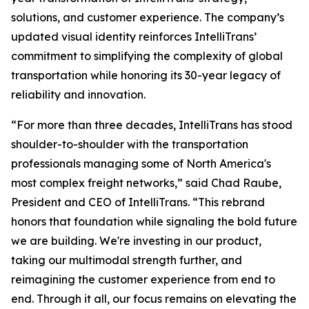
solutions, and customer experience. The company’s
updated visual identity reinforces IntelliTrans’
commitment to simplifying the complexity of global
transportation while honoring its 30-year legacy of
reliability and innovation.
“For more than three decades, IntelliTrans has stood
shoulder-to-shoulder with the transportation
professionals managing some of North America's
most complex freight networks,” said Chad Raube,
President and CEO of IntelliTrans. “This rebrand
honors that foundation while signaling the bold future
we are building. We're investing in our product,
taking our multimodal strength further, and
reimagining the customer experience from end to
end. Through it all, our focus remains on elevating the