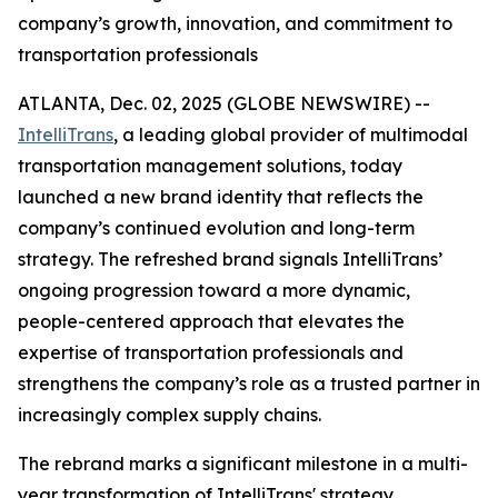
company’s growth, innovation, and commitment to
transportation professionals
ATLANTA, Dec. 02, 2025 (GLOBE NEWSWIRE) --
IntelliTrans
, a leading global provider of multimodal
transportation management solutions, today
launched a new brand identity that reflects the
company’s continued evolution and long-term
strategy. The refreshed brand signals IntelliTrans’
ongoing progression toward a more dynamic,
people-centered approach that elevates the
expertise of transportation professionals and
strengthens the company’s role as a trusted partner in
increasingly complex supply chains.
The rebrand marks a significant milestone in a multi-
year transformation of IntelliTrans' strategy,