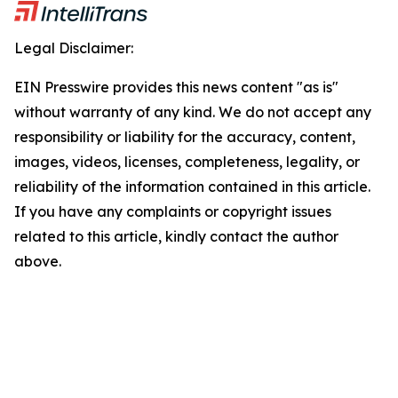
Legal Disclaimer:
EIN Presswire provides this news content "as is"
without warranty of any kind. We do not accept any
responsibility or liability for the accuracy, content,
images, videos, licenses, completeness, legality, or
reliability of the information contained in this article.
If you have any complaints or copyright issues
related to this article, kindly contact the author
above.