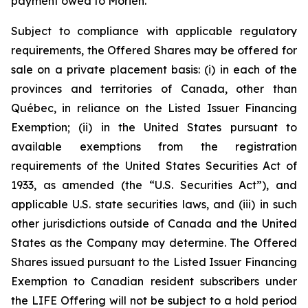
payment owed to Morien.
Subject to compliance with applicable regulatory
requirements, the Offered Shares may be offered for
sale on a private placement basis: (i) in each of the
provinces and territories of Canada, other than
Québec, in reliance on the Listed Issuer Financing
Exemption; (ii) in the United States pursuant to
available exemptions from the registration
requirements of the United States Securities Act of
1933, as amended (the “U.S. Securities Act”), and
applicable U.S. state securities laws, and (iii) in such
other jurisdictions outside of Canada and the United
States as the Company may determine. The Offered
Shares issued pursuant to the Listed Issuer Financing
Exemption to Canadian resident subscribers under
the LIFE Offering will not be subject to a hold period