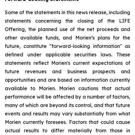
Some of the statements in this news release, including
statements concerning the closing of the LIFE
Offering, the planned use of the net proceeds and
other available funds, and Morien’s plans for the
future, constitute "forward-looking information" as
defined under applicable securities laws. These
statements reflect Morien's current expectations of
future revenues and business prospects and
opportunities and are based on information currently
available to Morien. Morien cautions that actual
performance will be affected by a number of factors,
many of which are beyond its control, and that future
events and results may vary substantially from what
Morien currently foresees. Factors that could cause
actual results to differ materially from those in