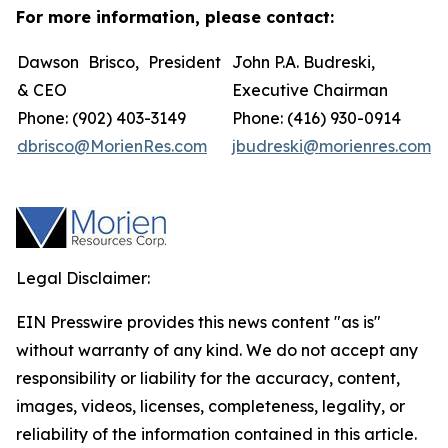
For more information, please contact:
Dawson Brisco, President
John P.A. Budreski,
& CEO
Executive Chairman
Phone: (902) 403-3149
Phone: (416) 930-0914
dbrisco@MorienRes.com
jbudreski@morienres.com
Legal Disclaimer:
EIN Presswire provides this news content "as is"
without warranty of any kind. We do not accept any
responsibility or liability for the accuracy, content,
images, videos, licenses, completeness, legality, or
reliability of the information contained in this article.