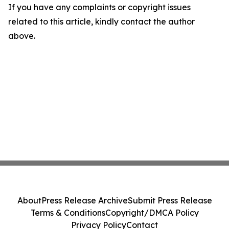
If you have any complaints or copyright issues
related to this article, kindly contact the author
above.
About
Press Release Archive
Submit Press Release
Terms & Conditions
Copyright/DMCA Policy
Privacy Policy
Contact