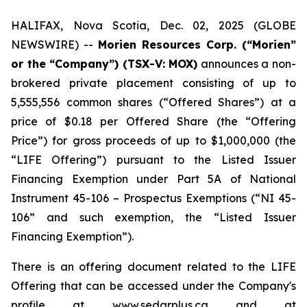
HALIFAX, Nova Scotia, Dec. 02, 2025 (GLOBE
NEWSWIRE) --
Morien Resources Corp. (“Morien”
or the “Company”) (TSX-V: MOX)
announces a non-
brokered private placement consisting of up to
5,555,556 common shares (“Offered Shares”) at a
price of $0.18 per Offered Share (the “Offering
Price”) for gross proceeds of up to $1,000,000 (the
“LIFE Offering”) pursuant to the Listed Issuer
Financing Exemption under Part 5A of National
Instrument 45-106 – Prospectus Exemptions (“NI 45-
106” and such exemption, the “Listed Issuer
Financing Exemption”).
There is an offering document related to the LIFE
Offering that can be accessed under the Company's
profile at www.sedarplus.ca and at