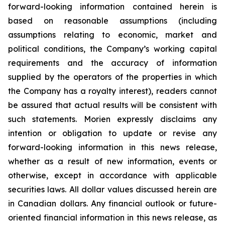
forward-looking information contained herein is
based on reasonable assumptions (including
assumptions relating to economic, market and
political conditions, the Company’s working capital
requirements and the accuracy of information
supplied by the operators of the properties in which
the Company has a royalty interest), readers cannot
be assured that actual results will be consistent with
such statements. Morien expressly disclaims any
intention or obligation to update or revise any
forward-looking information in this news release,
whether as a result of new information, events or
otherwise, except in accordance with applicable
securities laws. All dollar values discussed herein are
in Canadian dollars. Any financial outlook or future-
oriented financial information in this news release, as