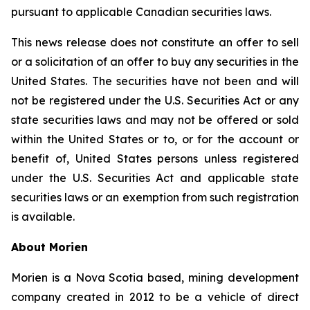
pursuant to applicable Canadian securities laws.
This news release does not constitute an offer to sell
or a solicitation of an offer to buy any securities in the
United States. The securities have not been and will
not be registered under the U.S. Securities Act or any
state securities laws and may not be offered or sold
within the United States or to, or for the account or
benefit of, United States persons unless registered
under the U.S. Securities Act and applicable state
securities laws or an exemption from such registration
is available.
About Morien
Morien is a Nova Scotia based, mining development
company created in 2012 to be a vehicle of direct