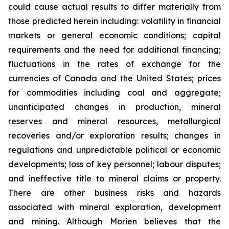
could cause actual results to differ materially from
those predicted herein including: volatility in financial
markets or general economic conditions; capital
requirements and the need for additional financing;
fluctuations in the rates of exchange for the
currencies of Canada and the United States; prices
for commodities including coal and aggregate;
unanticipated changes in production, mineral
reserves and mineral resources, metallurgical
recoveries and/or exploration results; changes in
regulations and unpredictable political or economic
developments; loss of key personnel; labour disputes;
and ineffective title to mineral claims or property.
There are other business risks and hazards
associated with mineral exploration, development
and mining. Although Morien believes that the