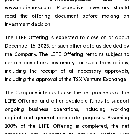
www.morienres.com. Prospective investors should
read the offering document before making an
investment decision.
The LIFE Offering is expected to close on or about
December 16, 2025, or such other date as decided by
the Company. The LIFE Offering remains subject to
certain conditions customary for such transactions,
including the receipt of all necessary approvals,
including the approval of the TSX Venture Exchange.
The Company intends to use the net proceeds of the
LIFE Offering and other available funds to support
ongoing business operations, including working
capital and general corporate purposes. Assuming
100% of the LIFE Offering is completed, the net