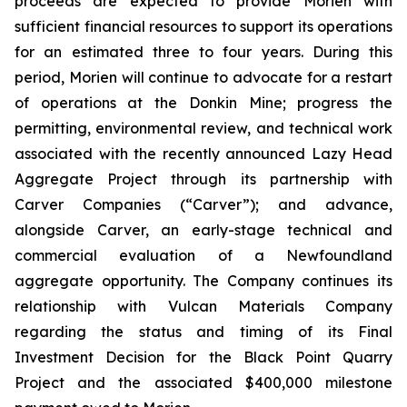
proceeds are expected to provide Morien with
sufficient financial resources to support its operations
for an estimated three to four years. During this
period, Morien will continue to advocate for a restart
of operations at the Donkin Mine; progress the
permitting, environmental review, and technical work
associated with the recently announced Lazy Head
Aggregate Project through its partnership with
Carver Companies (“Carver”); and advance,
alongside Carver, an early-stage technical and
commercial evaluation of a Newfoundland
aggregate opportunity. The Company continues its
relationship with Vulcan Materials Company
regarding the status and timing of its Final
Investment Decision for the Black Point Quarry
Project and the associated $400,000 milestone