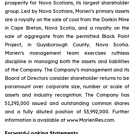
prosperity for Nova Scotians, its largest shareholder
group. Led by Nova Scotians, Morien’s primary assets
are a royalty on the sale of coal from the Donkin Mine
in Cape Breton, Nova Scotia, and a royalty on the
sale of aggregate from the permitted Black Point
Project, in Guysborough County, Nova Scotia.
Morien’s management team exercises ruthless
discipline in managing both the assets and liabilities
of the Company. The Company’s management and its
Board of Directors consider shareholder returns to be
paramount over corporate size, number or scale of
assets and industry recognition. The Company has
51,292,000 issued and outstanding common shares
and a fully diluted position of 53,992,000. Further
information is available at www.MorienRes.com.
Forward-Looking Statements