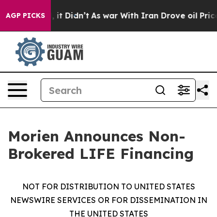
 Well, it Didn’t
As war With Iran Drove oil Prices Hi
AGP PICKS
Morien Announces Non-
Brokered LIFE Financing
NOT FOR DISTRIBUTION TO UNITED STATES
NEWSWIRE SERVICES OR FOR DISSEMINATION IN
THE UNITED STATES