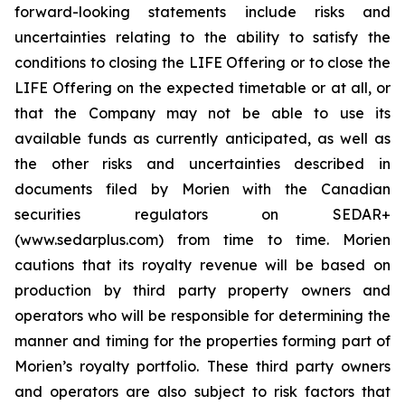
forward-looking statements include risks and
uncertainties relating to the ability to satisfy the
conditions to closing the LIFE Offering or to close the
LIFE Offering on the expected timetable or at all, or
that the Company may not be able to use its
available funds as currently anticipated, as well as
the other risks and uncertainties described in
documents filed by Morien with the Canadian
securities regulators on SEDAR+
(www.sedarplus.com) from time to time. Morien
cautions that its royalty revenue will be based on
production by third party property owners and
operators who will be responsible for determining the
manner and timing for the properties forming part of
Morien’s royalty portfolio. These third party owners
and operators are also subject to risk factors that