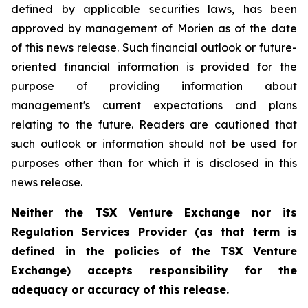
defined by applicable securities laws, has been
approved by management of Morien as of the date
of this news release. Such financial outlook or future-
oriented financial information is provided for the
purpose of providing information about
management's current expectations and plans
relating to the future. Readers are cautioned that
such outlook or information should not be used for
purposes other than for which it is disclosed in this
news release.
Neither the TSX Venture Exchange nor its
Regulation Services Provider (as that term is
defined in the policies of the TSX Venture
Exchange) accepts responsibility for the
adequacy or accuracy of this release.