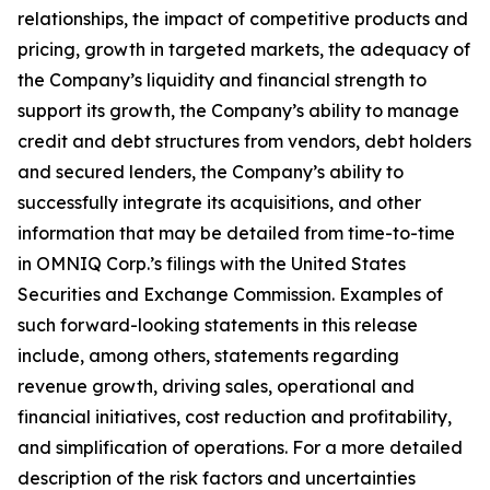
relationships, the impact of competitive products and
pricing, growth in targeted markets, the adequacy of
the Company’s liquidity and financial strength to
support its growth, the Company’s ability to manage
credit and debt structures from vendors, debt holders
and secured lenders, the Company’s ability to
successfully integrate its acquisitions, and other
information that may be detailed from time-to-time
in OMNIQ Corp.’s filings with the United States
Securities and Exchange Commission. Examples of
such forward-looking statements in this release
include, among others, statements regarding
revenue growth, driving sales, operational and
financial initiatives, cost reduction and profitability,
and simplification of operations. For a more detailed
description of the risk factors and uncertainties