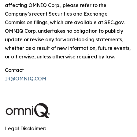
affecting OMNIQ Corp., please refer to the
Company’s recent Securities and Exchange
Commission filings, which are available at SEC.gov.
OMNIQ Corp. undertakes no obligation to publicly
update or revise any forward-looking statements,
whether as a result of new information, future events,
or otherwise, unless otherwise required by law.
Contact
IR@OMNIQ.COM
Legal Disclaimer: