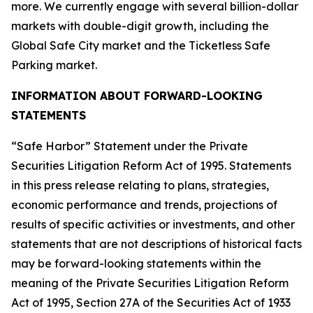
more. We currently engage with several billion-dollar
markets with double-digit growth, including the
Global Safe City market and the Ticketless Safe
Parking market.
INFORMATION ABOUT FORWARD-LOOKING
STATEMENTS
“Safe Harbor” Statement under the Private
Securities Litigation Reform Act of 1995. Statements
in this press release relating to plans, strategies,
economic performance and trends, projections of
results of specific activities or investments, and other
statements that are not descriptions of historical facts
may be forward-looking statements within the
meaning of the Private Securities Litigation Reform
Act of 1995, Section 27A of the Securities Act of 1933