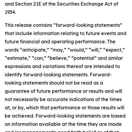
and Section 21E of the Securities Exchange Act of
1934.
This release contains “forward-looking statements”
that include information relating to future events and
future financial and operating performance. The
words “anticipate,” “may,” “would,” “will,” “expect,”
“estimate,” “can,” “believe,” “potential” and similar
expressions and variations thereof are intended to
identify forward-looking statements. Forward-
looking statements should not be read as a
guarantee of future performance or results and will
not necessarily be accurate indications of the times
at, or by, which that performance or those results will
be achieved. Forward-looking statements are based
on information available at the time they are made