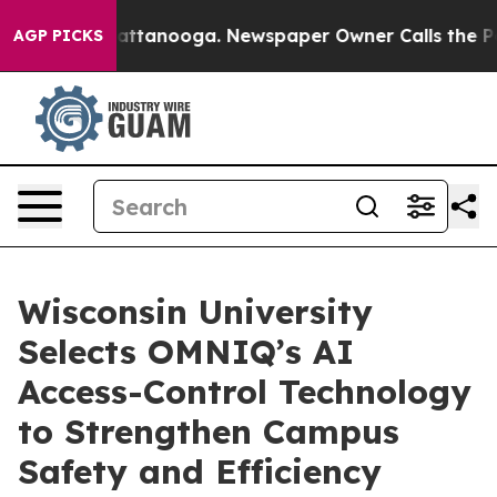
s in Chattanooga. Newspaper Owner Calls the People A
AGP PICKS
Wisconsin University
Selects OMNIQ’s AI
Access-Control Technology
to Strengthen Campus
Safety and Efficiency