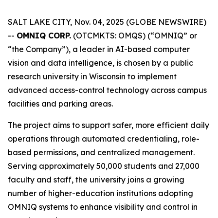
SALT LAKE CITY, Nov. 04, 2025 (GLOBE NEWSWIRE)
--
OMNIQ CORP.
(OTCMKTS: OMQS) (“OMNIQ” or
“the Company”), a leader in AI-based computer
vision and data intelligence, is chosen by a public
research university in Wisconsin to implement
advanced access-control technology across campus
facilities and parking areas.
The project aims to support safer, more efficient daily
operations through automated credentialing, role-
based permissions, and centralized management.
Serving approximately 50,000 students and 27,000
faculty and staff, the university joins a growing
number of higher-education institutions adopting
OMNIQ systems to enhance visibility and control in