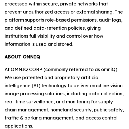
processed within secure, private networks that
prevent unauthorized access or external sharing. The
platform supports role-based permissions, audit logs,
and defined data-retention policies, giving
institutions full visibility and control over how
information is used and stored.
ABOUT OMNIQ
At OMNIQ CORP. (commonly referred to as omniQ)
We use patented and proprietary artificial
intelligence (AI) technology to deliver machine vision
image processing solutions, including data collection,
real-time surveillance, and monitoring for supply
chain management, homeland security, public safety,
traffic & parking management, and access control
applications.