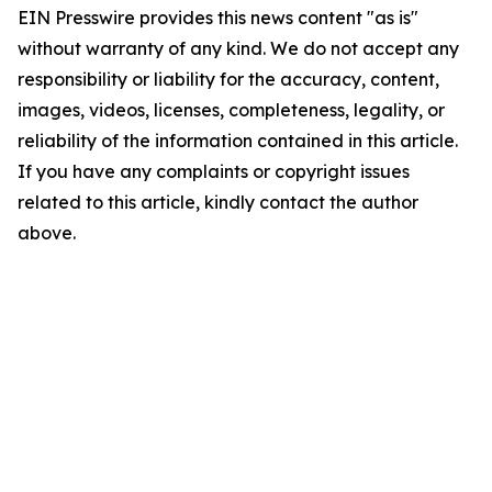
EIN Presswire provides this news content "as is"
without warranty of any kind. We do not accept any
responsibility or liability for the accuracy, content,
images, videos, licenses, completeness, legality, or
reliability of the information contained in this article.
If you have any complaints or copyright issues
related to this article, kindly contact the author
above.