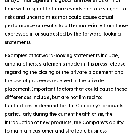
and/or management’s good faith belief as of that
time with respect to future events and are subject to
risks and uncertainties that could cause actual
performance or results to differ materially from those
expressed in or suggested by the forward-looking
statements.
Examples of forward-looking statements include,
among others, statements made in this press release
regarding the closing of the private placement and
the use of proceeds received in the private
placement. Important factors that could cause these
differences include, but are not limited to:
fluctuations in demand for the Company’s products
particularly during the current health crisis, the
introduction of new products, the Company’s ability
to maintain customer and strategic business