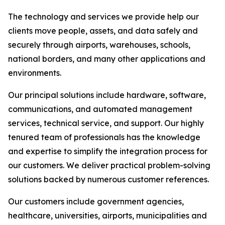
The technology and services we provide help our
clients move people, assets, and data safely and
securely through airports, warehouses, schools,
national borders, and many other applications and
environments.
Our principal solutions include hardware, software,
communications, and automated management
services, technical service, and support. Our highly
tenured team of professionals has the knowledge
and expertise to simplify the integration process for
our customers. We deliver practical problem-solving
solutions backed by numerous customer references.
Our customers include government agencies,
healthcare, universities, airports, municipalities and