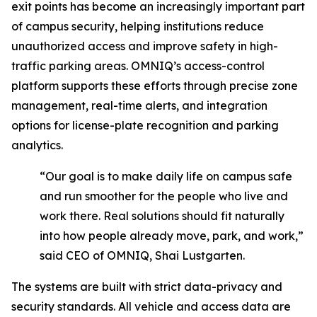
exit points has become an increasingly important part
of campus security, helping institutions reduce
unauthorized access and improve safety in high-
traffic parking areas. OMNIQ’s access-control
platform supports these efforts through precise zone
management, real-time alerts, and integration
options for license-plate recognition and parking
analytics.
“Our goal is to make daily life on campus safe
and run smoother for the people who live and
work there. Real solutions should fit naturally
into how people already move, park, and work,”
said CEO of OMNIQ, Shai Lustgarten.
The systems are built with strict data-privacy and
security standards. All vehicle and access data are