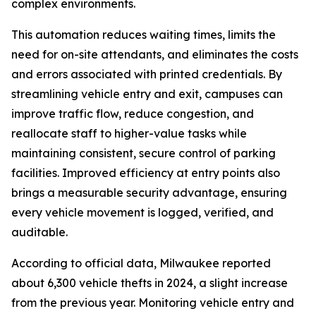
complex environments.
This automation reduces waiting times, limits the
need for on-site attendants, and eliminates the costs
and errors associated with printed credentials. By
streamlining vehicle entry and exit, campuses can
improve traffic flow, reduce congestion, and
reallocate staff to higher-value tasks while
maintaining consistent, secure control of parking
facilities. Improved efficiency at entry points also
brings a measurable security advantage, ensuring
every vehicle movement is logged, verified, and
auditable.
According to official data, Milwaukee reported
about 6,300 vehicle thefts in 2024, a slight increase
from the previous year. Monitoring vehicle entry and