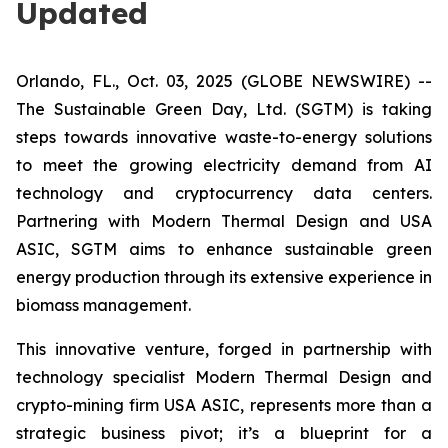
Updated
Orlando, FL., Oct. 03, 2025 (GLOBE NEWSWIRE) --
The Sustainable Green Day, Ltd. (SGTM) is taking
steps towards innovative waste-to-energy solutions
to meet the growing electricity demand from AI
technology and cryptocurrency data centers.
Partnering with Modern Thermal Design and USA
ASIC, SGTM aims to enhance sustainable green
energy production through its extensive experience in
biomass management.
This innovative venture, forged in partnership with
technology specialist Modern Thermal Design and
crypto-mining firm USA ASIC, represents more than a
strategic business pivot; it’s a blueprint for a