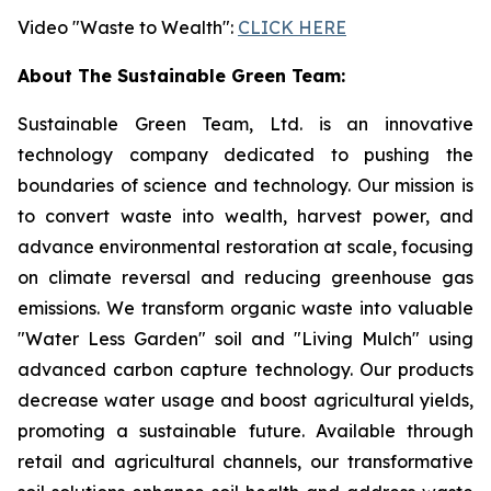
Video "Waste to Wealth":
CLICK HERE
About The Sustainable Green Team:
Sustainable Green Team, Ltd. is an innovative
technology company dedicated to pushing the
boundaries of science and technology. Our mission is
to convert waste into wealth, harvest power, and
advance environmental restoration at scale, focusing
on climate reversal and reducing greenhouse gas
emissions. We transform organic waste into valuable
"Water Less Garden" soil and "Living Mulch" using
advanced carbon capture technology. Our products
decrease water usage and boost agricultural yields,
promoting a sustainable future. Available through
retail and agricultural channels, our transformative