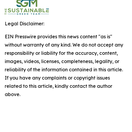
Legal Disclaimer:
EIN Presswire provides this news content "as is"
without warranty of any kind. We do not accept any
responsibility or liability for the accuracy, content,
images, videos, licenses, completeness, legality, or
reliability of the information contained in this article.
If you have any complaints or copyright issues
related to this article, kindly contact the author
above.