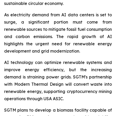
sustainable circular economy.
As electricity demand from AI data centers is set to
surge, a significant portion must come from
renewable sources to mitigate fossil fuel consumption
and carbon emissions. The rapid growth of AI
highlights the urgent need for renewable energy
development and grid modernization.
AI technology can optimize renewable systems and
improve energy efficiency, but the increasing
demand is straining power grids. SGTM's partnership
with Modern Thermal Design will convert waste into
renewable energy, supporting cryptocurrency mining
operations through USA ASIC.
SGTM plans to develop a biomass facility capable of