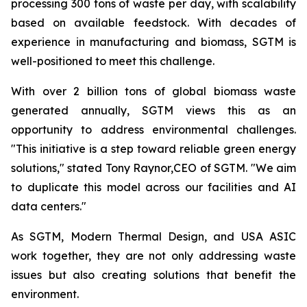
processing 300 tons of waste per day, with scalability
based on available feedstock. With decades of
experience in manufacturing and biomass, SGTM is
well-positioned to meet this challenge.
With over 2 billion tons of global biomass waste
generated annually, SGTM views this as an
opportunity to address environmental challenges.
"This initiative is a step toward reliable green energy
solutions," stated Tony Raynor,CEO of SGTM. "We aim
to duplicate this model across our facilities and AI
data centers."
As SGTM, Modern Thermal Design, and USA ASIC
work together, they are not only addressing waste
issues but also creating solutions that benefit the
environment.