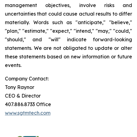
management objectives, involve risks and
uncertainties that could cause actual results to differ
materially. Words such as "anticipate," "believe,"
"plan," "estimate," "expect," "intend," "may," "could,"
"should," and "will" indicate forward-looking
statements. We are not obligated to update or alter
these statements based on new information or future
events.
Company Contact:
Tony Raynor
CEO & Director
407.886.8733 Office
www.sgtmtech.com