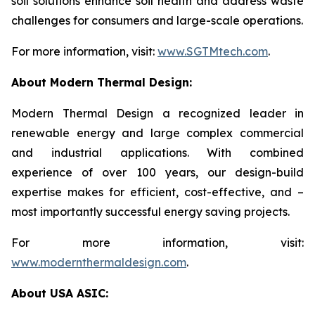
soil solutions enhance soil health and address waste
challenges for consumers and large-scale operations.
For more information, visit:
www.SGTMtech.com
.
About Modern Thermal Design:
Modern Thermal Design a recognized leader in
renewable energy and large complex commercial
and industrial applications. With combined
experience of over 100 years, our design-build
expertise makes for efficient, cost-effective, and –
most importantly successful energy saving projects.
For more information, visit:
www.modernthermaldesign.com
.
About USA ASIC: