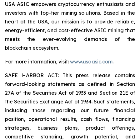
USA ASIC empowers cryptocurrency enthusiasts and
investors with top-tier mining solutions. Based in the
heart of the USA, our mission is to provide reliable,
energy-efficient, and cost-effective ASIC mining that
meets the ever-evolving demands of the
blockchain ecosystem.
For more information, visit:
www.usaasic.com
.
SAFE HARBOR ACT: This press release contains
forward-looking statements as defined in Section
27A of the Securities Act of 1933 and Section 21E of
the Securities Exchange Act of 1934. Such statements,
including those regarding our future financial
position, operational results, cash flows, financing
strategies, business plans, product offerings,
competitive standing, growth potential, and