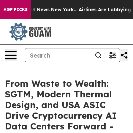
ve was CBS News New York...
Airlines Are Lobbying To C
AGP PICKS
From Waste to Wealth:
SGTM, Modern Thermal
Design, and USA ASIC
Drive Cryptocurrency AI
Data Centers Forward -