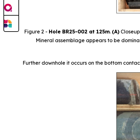
Figure 2 -
Hole BR25-002 at 125m
.
(A)
Closeup 
Mineral assemblage appears to be dominantl
Further downhole it occurs on the bottom contact