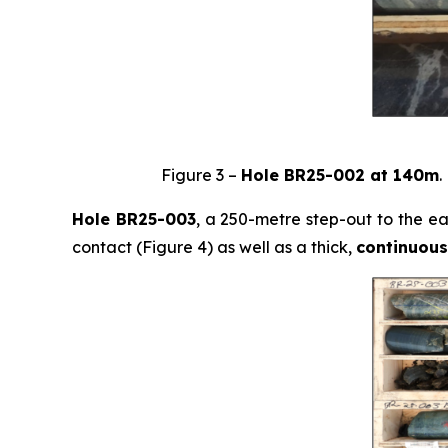
Figure 3 –
Hole BR25-002 at 140m
.
Hole BR25-003
, a 250-metre step-out to the e
contact (Figure 4) as well as a thick,
continuous