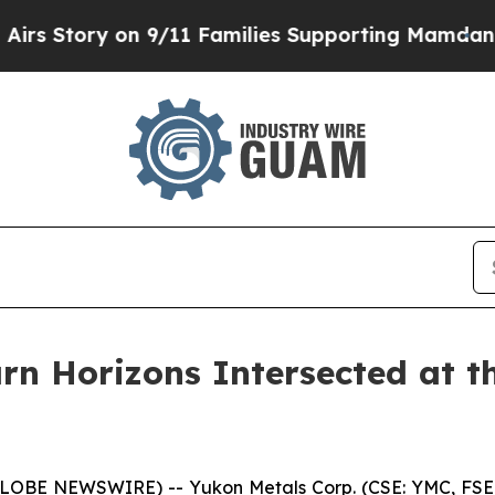
lies Supporting Mamdani
Defusing Misinformatio
arn Horizons Intersected at 
(GLOBE NEWSWIRE) -- Yukon Metals Corp. (CSE: YMC, FS