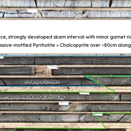
ce, strongly developed skarn interval with minor garnet r
assive-mottled Pyrrhotite > Chalcopyrite over ~80cm along