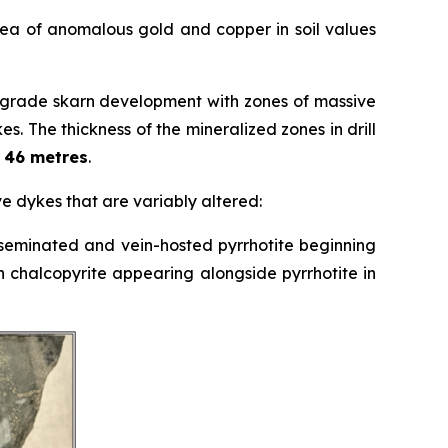
rea of anomalous gold and copper in soil values
rograde skarn development with zones of massive
s. The thickness of the mineralized zones in drill
o 46 metres
.
ive dykes that are variably altered:
disseminated and vein-hosted pyrrhotite beginning
h chalcopyrite appearing alongside pyrrhotite in