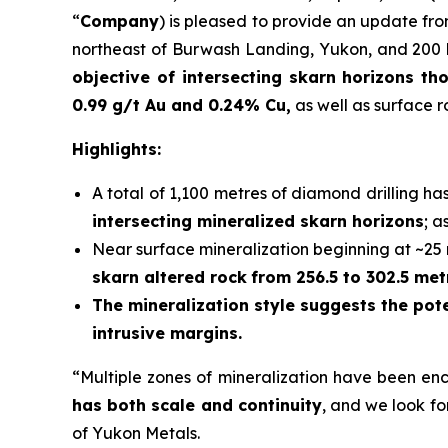
“
Company
) is pleased to provide an update fro
northeast of Burwash Landing, Yukon, and 200 k
objective of intersecting skarn horizons t
0.99 g/t Au and 0.24% Cu
,
as well as surface 
Highlights:
A total of 1,100 metres of diamond drilling h
intersecting mineralized skarn horizons
; a
Near surface mineralization beginning at ~25 me
skarn altered rock
from 256.5 to 302.5 met
The mineralization style suggests the pot
intrusive margins.
“Multiple zones of mineralization have been en
has both scale and continuity
, and we look fo
of Yukon Metals.