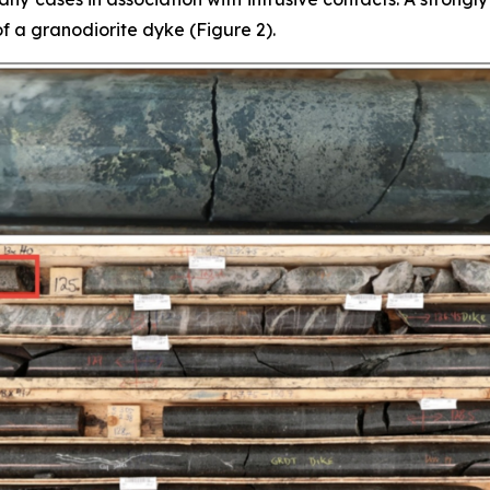
f a granodiorite dyke (Figure 2).