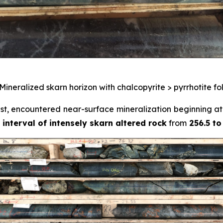
 Mineralized skarn horizon with chalcopyrite > pyrrhotite f
ast, encountered near-surface mineralization beginning at
 interval of intensely skarn altered rock
from
256.5 to