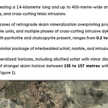
testing a 1.4-kilometre long and up to 400-metre-wide a
 and cross-cutting felsic intrusions.
 zones of retrograde skarn mineralization overprinting p
 units, and multiple phases of cross-cutting intrusive dyke
th pyrrhotite and chalcopyrite present, ranges from
0.2 t
 a similar package of interbedded schist, marble, and intrus
eralized horizons, including silicified schist with minor 
of stronger skarn horizon between
135 to 157 metres
wit
igure 1).