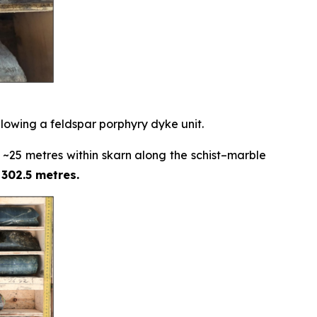
ollowing a feldspar porphyry dyke unit.
 ~25 metres within skarn along the schist–marble
 302.5 metres.