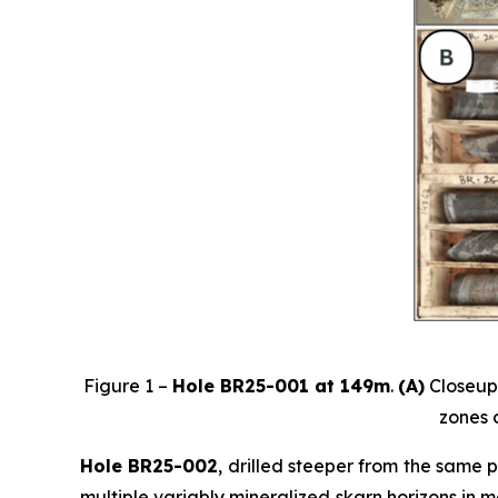
Figure 1 –
Hole BR25-001 at 149m
.
(A)
Closeup 
zones o
Hole BR25-002
, drilled steeper from the same 
multiple variably mineralized skarn horizons in m