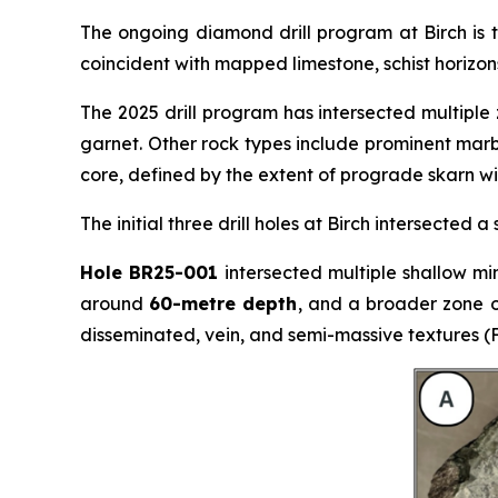
The ongoing diamond drill program at Birch is 
coincident with mapped limestone, schist horizons,
The 2025 drill program has intersected multiple
garnet. Other rock types include prominent marble
core, defined by the extent of prograde skarn wi
The initial three drill holes at Birch intersected
Hole BR25-001
intersected multiple shallow min
around
60-metre depth
, and a broader zone 
disseminated, vein, and semi-massive textures (F