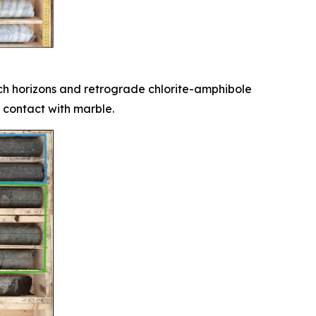
ich horizons and retrograde chlorite-amphibole
 contact with marble.