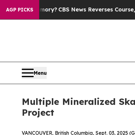
News Reverses Course, Airs Story on 9/11 Fami
AGP PICKS
Menu
Multiple Mineralized Sk
Project
VANCOUVER, British Columbia, Sept. 03, 2025 