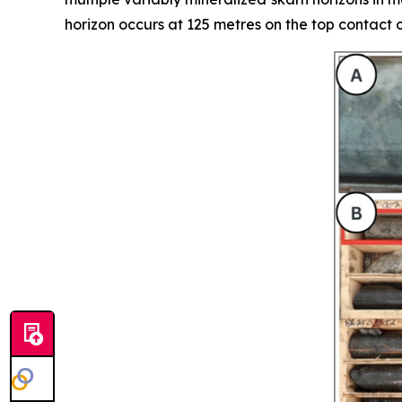
horizon occurs at 125 metres on the top contact o