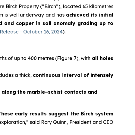
e Birch Property (“Birch”), located 65 kilometres
am is well underway and has
achieved its initial
old and copper in soil anomaly grading
up to
elease - October 16, 2024
).
hs of up to 400 metres (Figure 7), with
all holes
cludes a thick,
continuous interval of intensely
d along the marble–schist contacts and
These early results suggest the Birch system
 exploration,” said Rory Quinn, President and CEO