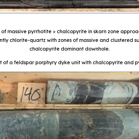
of massive pyrrhotite > chalcopyrite in skarn zone approa
y chlorite-quartz with zones of massive and clustered sul
chalcopyrite dominant downhole.
 of a feldspar porphyry dyke unit with chalcopyrite and pyr