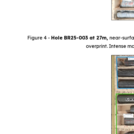
Figure 4 -
Hole BR25-003 at 27m,
near-surfa
overprint. Intense m