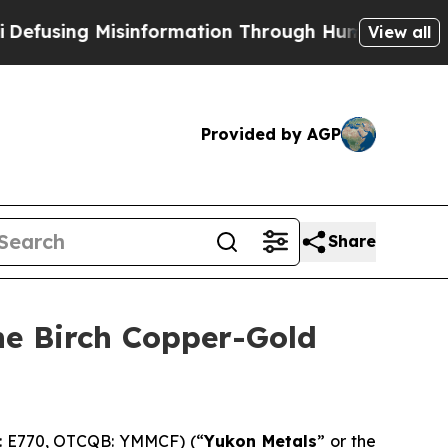
n Through Humor
The National Security Implicati
View all
Provided by AGP
Share
the Birch Copper-Gold
E: E770, OTCQB: YMMCF) (“
Yukon Metals
” or the