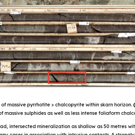
of massive pyrrhotite > chalcopyrite within skarn horizon.
f massive sulphides as well as less intense foliaform chalc
pad, intersected mineralization as shallow as 50 metres wi
any cases in association with intrusive contacts. A strongl