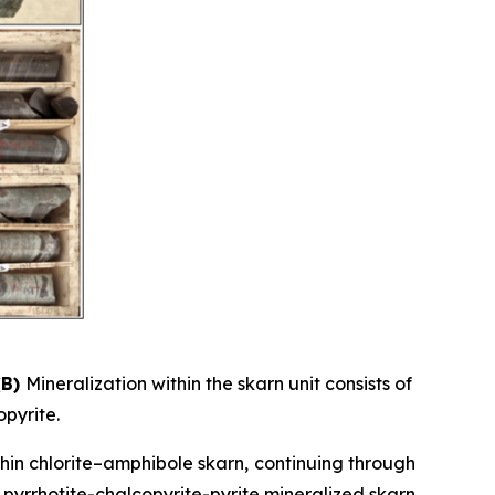
(B)
Mineralization within the skarn unit consists of
opyrite.
thin chlorite–amphibole skarn, continuing through
y pyrrhotite-chalcopyrite-pyrite mineralized skarn