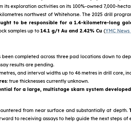
m its exploration activities on its 100%-owned 7,000-hectar
ilometres northwest of Whitehorse. The 2025 drill progr
hought to be responsible for a 1.4-kilometre-long g
rock samples up to
14.1 g/t Au and 2.42% Cu
(
YMC News R
as been completed across three pad locations down to dept
ssay results are pending.
tres, and interval widths up to 46 metres in drill core, in
res
: true thicknesses currently unknown.
ential for a large, multistage skarn system develope
countered from near surface and substantially at depth.
rward to receiving assays to help guide the next steps of