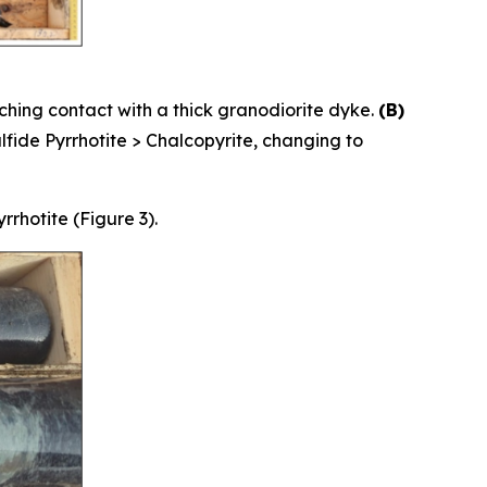
ching contact with a thick granodiorite dyke.
(B)
fide Pyrrhotite > Chalcopyrite, changing to
rhotite (Figure 3).