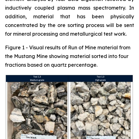
inductively coupled plasma mass spectrometry. In
addition, material that has been physically
concentrated by the ore sorting process will be sent
for mineral processing and metallurgical test work.
Figure 1 - Visual results of Run of Mine material from
the Mustang Mine showing material sorted into four
fractions based on quartz percentage.