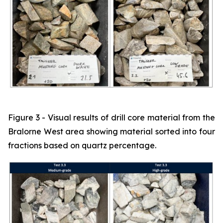
Figure 3 - Visual results of drill core material from the
Bralorne West area showing material sorted into four
fractions based on quartz percentage.