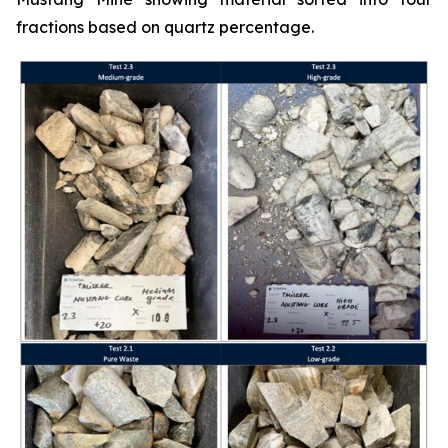
fractions based on quartz percentage.