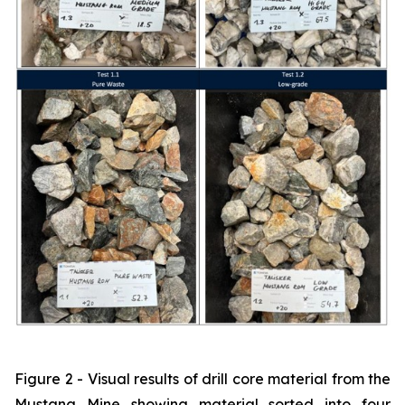
Figure 2 - Visual results of drill core material from the
Mustang Mine showing material sorted into four