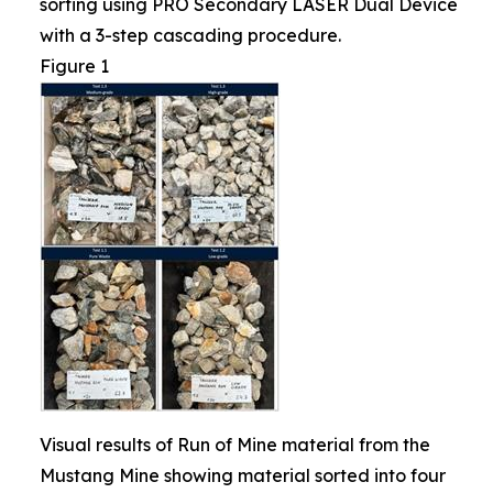
sorting using PRO Secondary LASER Dual Device
with a 3-step cascading procedure.
Figure 1
Visual results of Run of Mine material from the
Mustang Mine showing material sorted into four