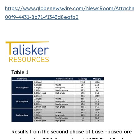
https://www.globenewswire.com/NewsRoom/Attachm
00f9-4431-8b71-f1343d8eafb0
Table 1
Results from the second phase of Laser-based ore