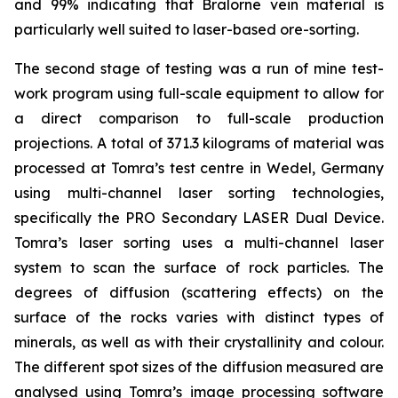
and 99% indicating that Bralorne vein material is
particularly well suited to laser-based ore-sorting.
The second stage of testing was a run of mine test-
work program using full-scale equipment to allow for
a direct comparison to full-scale production
projections. A total of 371.3 kilograms of material was
processed at Tomra’s test centre in Wedel, Germany
using multi-channel laser sorting technologies,
specifically the PRO Secondary LASER Dual Device.
Tomra’s laser sorting uses a multi-channel laser
system to scan the surface of rock particles. The
degrees of diffusion (scattering effects) on the
surface of the rocks varies with distinct types of
minerals, as well as with their crystallinity and colour.
The different spot sizes of the diffusion measured are
analysed using Tomra’s image processing software