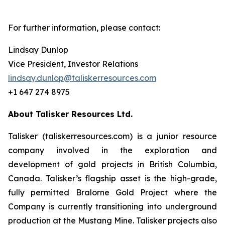
For further information, please contact:
Lindsay Dunlop
Vice President, Investor Relations
lindsay.dunlop@taliskerresources.com
+1 647 274 8975
About Talisker Resources Ltd.
Talisker (taliskerresources.com) is a junior resource
company involved in the exploration and
development of gold projects in British Columbia,
Canada. Talisker’s flagship asset is the high-grade,
fully permitted Bralorne Gold Project where the
Company is currently transitioning into underground
production at the Mustang Mine. Talisker projects also