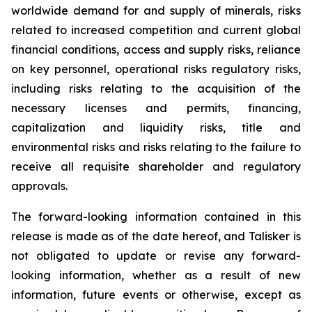
worldwide demand for and supply of minerals, risks
related to increased competition and current global
financial conditions, access and supply risks, reliance
on key personnel, operational risks regulatory risks,
including risks relating to the acquisition of the
necessary licenses and permits, financing,
capitalization and liquidity risks, title and
environmental risks and risks relating to the failure to
receive all requisite shareholder and regulatory
approvals.
The forward-looking information contained in this
release is made as of the date hereof, and Talisker is
not obligated to update or revise any forward-
looking information, whether as a result of new
information, future events or otherwise, except as