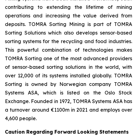
contributing to extending the lifetime of mining
operations and increasing the value derived from
deposits. TOMRA Sorting Mining is part of TOMRA
Sorting Solutions which also develops sensor-based
sorting systems for the recycling and food industries.
This powerful combination of technologies makes
TOMRA Sorting one of the most advanced providers
of sensor-based sorting solutions in the world, with
over 12,000 of its systems installed globally. TOMRA
Sorting is owned by Norwegian company TOMRA
Systems ASA, which is listed on the Oslo Stock
Exchange. Founded in 1972, TOMRA Systems ASA has
a turnover around €1100m in 2021 and employs over
4,600 people.
Caution Regarding Forward Looking Statements