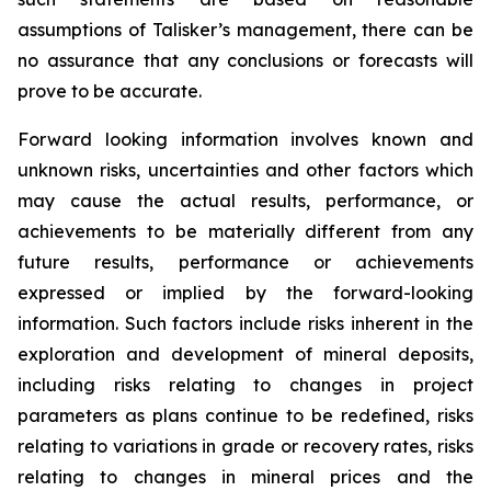
assumptions of Talisker’s management, there can be
no assurance that any conclusions or forecasts will
prove to be accurate.
Forward looking information involves known and
unknown risks, uncertainties and other factors which
may cause the actual results, performance, or
achievements to be materially different from any
future results, performance or achievements
expressed or implied by the forward-looking
information. Such factors include risks inherent in the
exploration and development of mineral deposits,
including risks relating to changes in project
parameters as plans continue to be redefined, risks
relating to variations in grade or recovery rates, risks
relating to changes in mineral prices and the