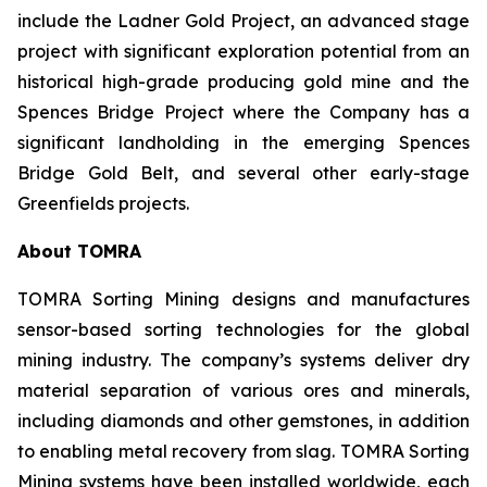
include the Ladner Gold Project, an advanced stage
project with significant exploration potential from an
historical high-grade producing gold mine and the
Spences Bridge Project where the Company has a
significant landholding in the emerging Spences
Bridge Gold Belt, and several other early-stage
Greenfields projects.
About TOMRA
TOMRA Sorting Mining designs and manufactures
sensor-based sorting technologies for the global
mining industry. The company’s systems deliver dry
material separation of various ores and minerals,
including diamonds and other gemstones, in addition
to enabling metal recovery from slag. TOMRA Sorting
Mining systems have been installed worldwide, each