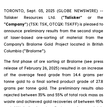
TORONTO, Sept. 03, 2025 (GLOBE NEWSWIRE) --
Talisker Resources Ltd. (“
Talisker
” or the
“
Company
”) (TSX: TSK, OTCQX: TSKFF) is pleased to
announce preliminary results from the second stage
of laser-based ore-sorting of material from the
Company’s Bralorne Gold Project located in British
Columbia (“Bralorne”).
The first phase of ore sorting at Bralorne (see press
release of February 26, 2025) resulted in an increase
of the average feed grade from 14.4 grams per
tonne gold to a final sorted product grade of 27.8
grams per tonne gold. The preliminary results also
rejected between 35% and 55% of total rock mass as
waste and achieved gold recoveries of between 95%