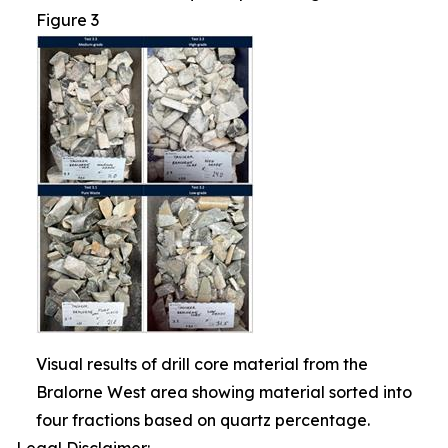
Figure 3
Visual results of drill core material from the
Bralorne West area showing material sorted into
four fractions based on quartz percentage.
Legal Disclaimer: