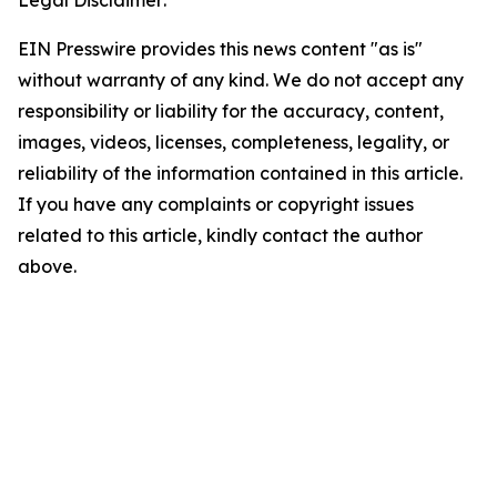
EIN Presswire provides this news content "as is"
without warranty of any kind. We do not accept any
responsibility or liability for the accuracy, content,
images, videos, licenses, completeness, legality, or
reliability of the information contained in this article.
If you have any complaints or copyright issues
related to this article, kindly contact the author
above.