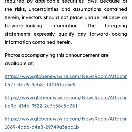
required by applicable securities laws. Because of
the risks, uncertainties and assumptions contained
herein, investors should not place undue reliance on
forward-looking information. The foregoing
statements expressly qualify any forward-looking
information contained herein.
Photos accompanying this announcement are
available at:
https://www.globenewswire.com/NewsRoom/Attachme
0527-4ed9-9eb8-f0f0f61ae3e9
https://www.globenewswire.com/NewsRoom/Attachm
be9e-434b-9522-2e7e58c5a781
https://www.globenewswire.com/NewsRoom/Attachme
1869-4abb-b4e8-29749a3ebd1b