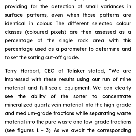
providing for the detection of small variances in
surface patterns, even when those patterns are
identical in colour. The different selected colour
classes (coloured pixels) are then assessed as a
percentage of the single rock area with this
percentage used as a parameter to determine and
to set the sorting cut-off grade.
Terry Harbort, CEO of Talisker stated, “We are
impressed with these results using our run of mine
material and full-scale equipment. We can clearly
see the ability of the sorter to concentrate
mineralized quartz vein material into the high-grade
and medium-grade fractions while separating waste
material into the pure waste and low-grade fractions
(see figures 1 – 3). As we await the corresponding