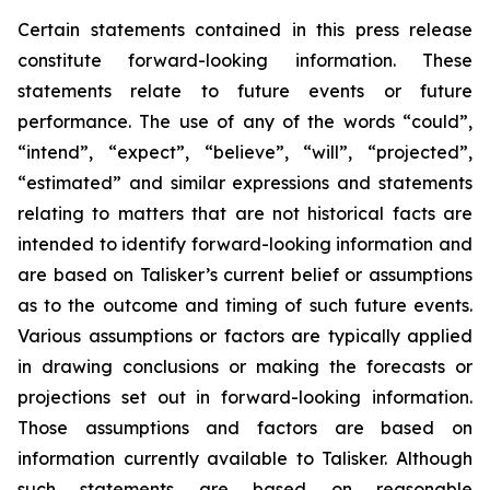
Certain statements contained in this press release
constitute forward-looking information. These
statements relate to future events or future
performance. The use of any of the words “could”,
“intend”, “expect”, “believe”, “will”, “projected”,
“estimated” and similar expressions and statements
relating to matters that are not historical facts are
intended to identify forward-looking information and
are based on Talisker’s current belief or assumptions
as to the outcome and timing of such future events.
Various assumptions or factors are typically applied
in drawing conclusions or making the forecasts or
projections set out in forward-looking information.
Those assumptions and factors are based on
information currently available to Talisker. Although
such statements are based on reasonable