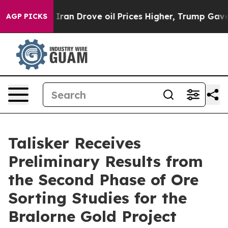
Drove oil Prices Higher, Trump Gave Politically Conne
AGP PICKS
Talisker Receives
Preliminary Results from
the Second Phase of Ore
Sorting Studies for the
Bralorne Gold Project