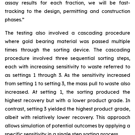
assay results for each fraction, we will be fast-
tracking to the design, permitting and construction
phases.”
The testing also involved a cascading procedure
where gold bearing material was passed multiple
times through the sorting device. The cascading
procedure involved three sequential sorting steps,
each with increasing sensitivity to waste referred to
as settings 1 through 3. As the sensitivity increased
from setting 1 to setting 3, the mass pull to waste also
increased. At setting 1, the sorting produced the
highest recovery but with a lower product grade. In
contrast, setting 3 yielded the highest product grade,
albeit with relatively lower recovery. This approach
allows simulation of potential outcomes by applying a
specific sensitivity in a single step sorting process.