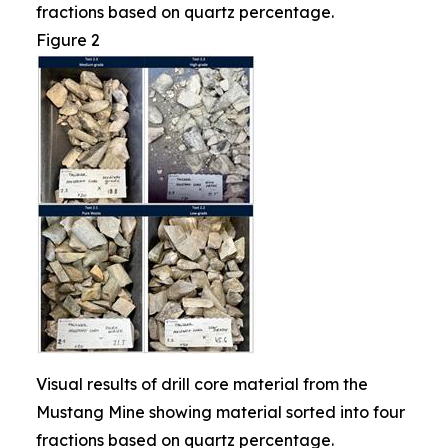
fractions based on quartz percentage.
Figure 2
Visual results of drill core material from the
Mustang Mine showing material sorted into four
fractions based on quartz percentage.