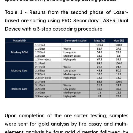
Table 1 - Results from the second phase of Laser-
based ore sorting using PRO Secondary LASER Dual
Device with a 3-step cascading procedure.
Upon completion of the ore sorter testing, samples
were sent for gold analysis by fire assay and multi-
element analysis by four acid digestion followed by