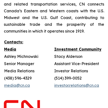
and related transportation services, CN connects
Canada’s Eastern and Western coasts with the U.S.
Midwest and the U.S. Gulf Coast, contributing to
sustainable trade and the prosperity of the
communities in which it operates since 1919.
Contacts:
Media
Investment Community
Ashley Michnowski
Stacy Alderson
Senior Manager
Assistant Vice-President
Media Relations
Investor Relations
(438) 596-4329
(514) 399-0052
media@cn.ca
investor.relations@cn.ca