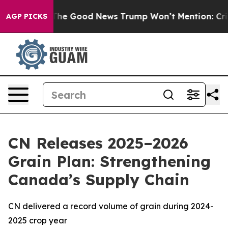
Talarico
The Good News Trump Won’t Mention: Crime is
AGP PICKS
CN Releases 2025–2026
Grain Plan: Strengthening
Canada’s Supply Chain
CN delivered a record volume of grain during 2024-
2025 crop year