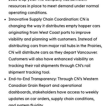
resources in place to meet demand under normal
operating conditions.
Innovative Supply Chain Coordination: CN is
changing the way it distributes empty hopper cars
originating from West Coast ports to improve
visibility and planning with customers. Instead of
distributing cars from major rail hubs in the Prairies,
CN will distribute cars as they depart Vancouver.
Customers will also have enhanced visibility on
tracking their rail shipments through CN’s rail
shipment tracking tool.
End-to-End Transparency: Through CN’s Western
Canadian Grain Report and operational
dashboards, stakeholders have access to weekly
updates on car orders, supply chain conditions,
and system fluidity.