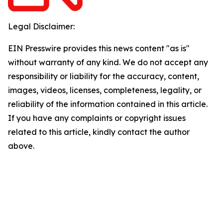
Legal Disclaimer:
EIN Presswire provides this news content "as is"
without warranty of any kind. We do not accept any
responsibility or liability for the accuracy, content,
images, videos, licenses, completeness, legality, or
reliability of the information contained in this article.
If you have any complaints or copyright issues
related to this article, kindly contact the author
above.