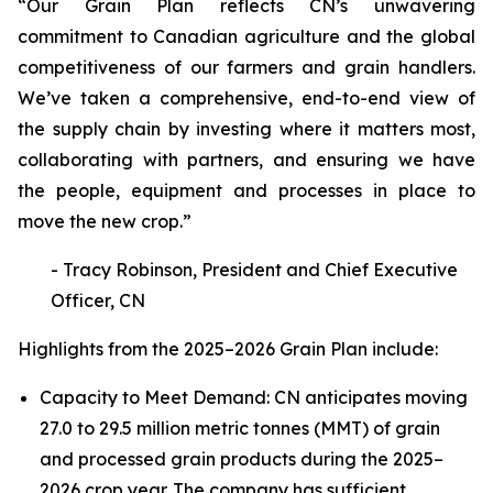
“Our Grain Plan reflects CN’s unwavering
commitment to Canadian agriculture and the global
competitiveness of our farmers and grain handlers.
We’ve taken a comprehensive, end-to-end view of
the supply chain by investing where it matters most,
collaborating with partners, and ensuring we have
the people, equipment and processes in place to
move the new crop.”
- Tracy Robinson, President and Chief Executive
Officer, CN
Highlights from the 2025–2026 Grain Plan include:
Capacity to Meet Demand: CN anticipates moving
27.0 to 29.5 million metric tonnes (MMT) of grain
and processed grain products during the 2025–
2026 crop year. The company has sufficient