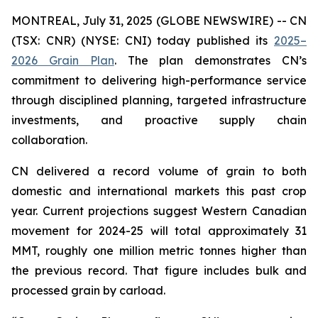
MONTREAL, July 31, 2025 (GLOBE NEWSWIRE) -- CN
(TSX: CNR) (NYSE: CNI) today published its
2025–
2026 Grain Plan
. The plan demonstrates CN’s
commitment to delivering high-performance service
through disciplined planning, targeted infrastructure
investments, and proactive supply chain
collaboration.
CN delivered a record volume of grain to both
domestic and international markets this past crop
year. Current projections suggest Western Canadian
movement for 2024-25 will total approximately 31
MMT, roughly one million metric tonnes higher than
the previous record. That figure includes bulk and
processed grain by carload.