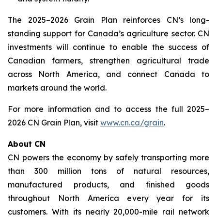
The 2025–2026 Grain Plan reinforces CN’s long-
standing support for Canada’s agriculture sector. CN
investments will continue to enable the success of
Canadian farmers, strengthen agricultural trade
across North America, and connect Canada to
markets around the world.
For more information and to access the full 2025–
2026 CN Grain Plan, visit
www.cn.ca/grain
.
About CN
CN powers the economy by safely transporting more
than 300 million tons of natural resources,
manufactured products, and finished goods
throughout North America every year for its
customers. With its nearly 20,000-mile rail network