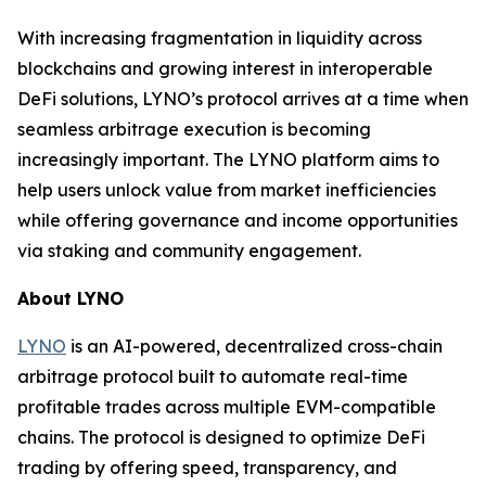
With increasing fragmentation in liquidity across
blockchains and growing interest in interoperable
DeFi solutions, LYNO’s protocol arrives at a time when
seamless arbitrage execution is becoming
increasingly important. The LYNO platform aims to
help users unlock value from market inefficiencies
while offering governance and income opportunities
via staking and community engagement.
About LYNO
LYNO
is an AI-powered, decentralized cross-chain
arbitrage protocol built to automate real-time
profitable trades across multiple EVM-compatible
chains. The protocol is designed to optimize DeFi
trading by offering speed, transparency, and