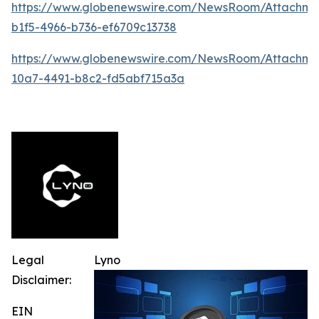
https://www.globenewswire.com/NewsRoom/Attachme
b1f5-4966-b736-ef6709c13738
https://www.globenewswire.com/NewsRoom/Attachm
10a7-4491-b8c2-fd5abf715a3a
Legal
Lyno
Disclaimer:
EIN