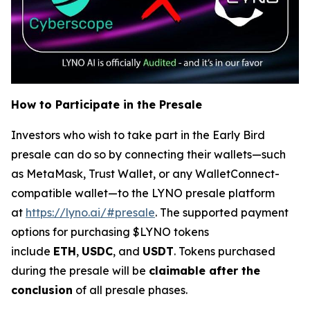
How to Participate in the Presale
Investors who wish to take part in the Early Bird
presale can do so by connecting their wallets—such
as MetaMask, Trust Wallet, or any WalletConnect-
compatible wallet—to the LYNO presale platform
at
https://lyno.ai/#presale
. The supported payment
options for purchasing $LYNO tokens
include
ETH
,
USDC
, and
USDT
. Tokens purchased
during the presale will be
claimable after the
conclusion
of all presale phases.