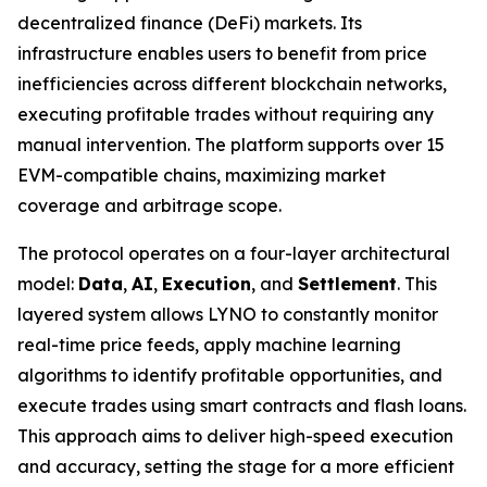
decentralized finance (DeFi) markets. Its
infrastructure enables users to benefit from price
inefficiencies across different blockchain networks,
executing profitable trades without requiring any
manual intervention. The platform supports over 15
EVM-compatible chains, maximizing market
coverage and arbitrage scope.
The protocol operates on a four-layer architectural
model:
Data
,
AI
,
Execution
, and
Settlement
. This
layered system allows LYNO to constantly monitor
real-time price feeds, apply machine learning
algorithms to identify profitable opportunities, and
execute trades using smart contracts and flash loans.
This approach aims to deliver high-speed execution
and accuracy, setting the stage for a more efficient