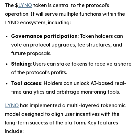
The $
LYNO
token is central to the protocol's
operation. It will serve multiple functions within the
LYNO ecosystem, including:
Governance participation
: Token holders can
vote on protocol upgrades, fee structures, and
future proposals.
Staking
: Users can stake tokens to receive a share
of the protocol’s profits.
Tool access
: Holders can unlock AI-based real-
time analytics and arbitrage monitoring tools.
LYNO
has implemented a multi-layered tokenomic
model designed to align user incentives with the
long-term success of the platform. Key features
include: