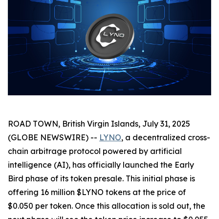
ROAD TOWN, British Virgin Islands, July 31, 2025
(GLOBE NEWSWIRE) --
LYNO
, a decentralized cross-
chain arbitrage protocol powered by artificial
intelligence (AI), has officially launched the Early
Bird phase of its token presale. This initial phase is
offering 16 million $LYNO tokens at the price of
$0.050 per token. Once this allocation is sold out, the