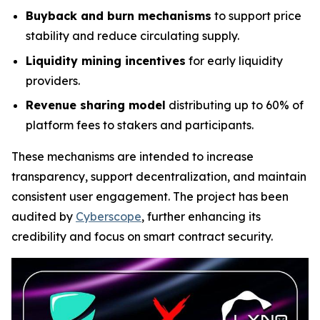
Buyback and burn mechanisms
to support price
stability and reduce circulating supply.
Liquidity mining incentives
for early liquidity
providers.
Revenue sharing model
distributing up to 60% of
platform fees to stakers and participants.
These mechanisms are intended to increase
transparency, support decentralization, and maintain
consistent user engagement. The project has been
audited by
Cyberscope
, further enhancing its
credibility and focus on smart contract security.