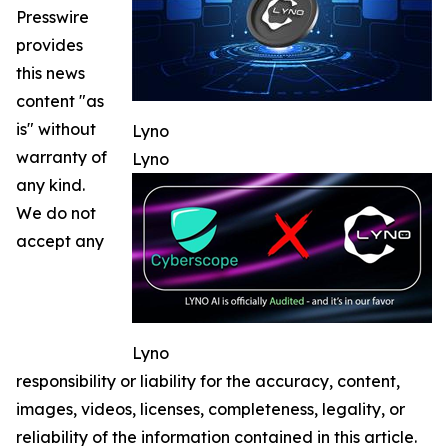
Presswire
provides
this news
content "as
is" without
Lyno
warranty of
Lyno
any kind.
We do not
accept any
Lyno
responsibility or liability for the accuracy, content,
images, videos, licenses, completeness, legality, or
reliability of the information contained in this article.