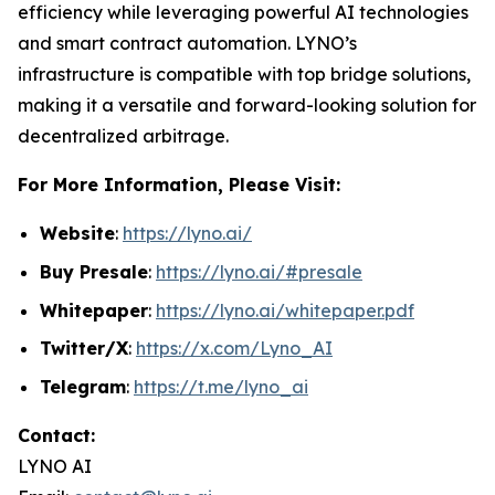
efficiency while leveraging powerful AI technologies
and smart contract automation. LYNO’s
infrastructure is compatible with top bridge solutions,
making it a versatile and forward-looking solution for
decentralized arbitrage.
For More Information, Please Visit:
Website
:
https://lyno.ai/
Buy Presale
:
https://lyno.ai/#presale
Whitepaper
:
https://lyno.ai/whitepaper.pdf
Twitter/X
:
https://x.com/Lyno_AI
Telegram
:
https://t.me/lyno_ai
Contact:
LYNO AI