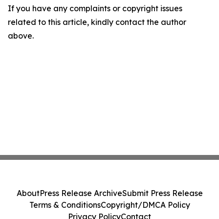
If you have any complaints or copyright issues
related to this article, kindly contact the author
above.
About
Press Release Archive
Submit Press Release
Terms & Conditions
Copyright/DMCA Policy
Privacy Policy
Contact