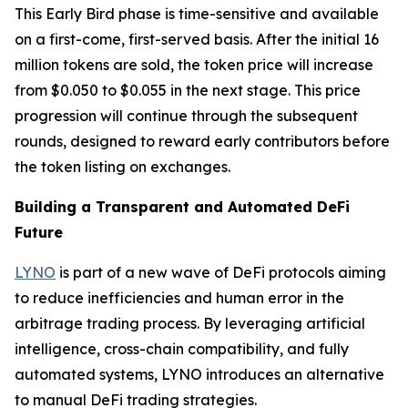
This Early Bird phase is time-sensitive and available
on a first-come, first-served basis. After the initial 16
million tokens are sold, the token price will increase
from $0.050 to $0.055 in the next stage. This price
progression will continue through the subsequent
rounds, designed to reward early contributors before
the token listing on exchanges.
Building a Transparent and Automated DeFi
Future
LYNO
is part of a new wave of DeFi protocols aiming
to reduce inefficiencies and human error in the
arbitrage trading process. By leveraging artificial
intelligence, cross-chain compatibility, and fully
automated systems, LYNO introduces an alternative
to manual DeFi trading strategies.