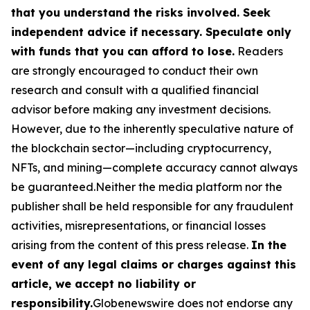
that you understand the risks involved. Seek
independent advice if necessary. Speculate only
with funds that you can afford to lose.
Readers
are strongly encouraged to conduct their own
research and consult with a qualified financial
advisor before making any investment decisions.
However, due to the inherently speculative nature of
the blockchain sector—including cryptocurrency,
NFTs, and mining—complete accuracy cannot always
be guaranteed.Neither the media platform nor the
publisher shall be held responsible for any fraudulent
activities, misrepresentations, or financial losses
arising from the content of this press release.
In the
event of any legal claims or charges against this
article, we accept no liability or
responsibility.
Globenewswire does not endorse any