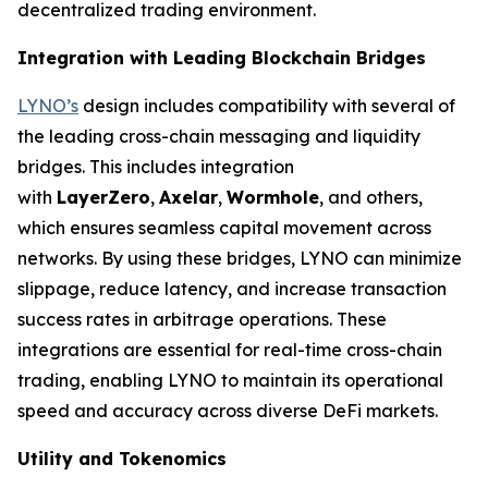
decentralized trading environment.
Integration with Leading Blockchain Bridges
LYNO’s
design includes compatibility with several of
the leading cross-chain messaging and liquidity
bridges. This includes integration
with
LayerZero
,
Axelar
,
Wormhole
, and others,
which ensures seamless capital movement across
networks. By using these bridges, LYNO can minimize
slippage, reduce latency, and increase transaction
success rates in arbitrage operations. These
integrations are essential for real-time cross-chain
trading, enabling LYNO to maintain its operational
speed and accuracy across diverse DeFi markets.
Utility and Tokenomics