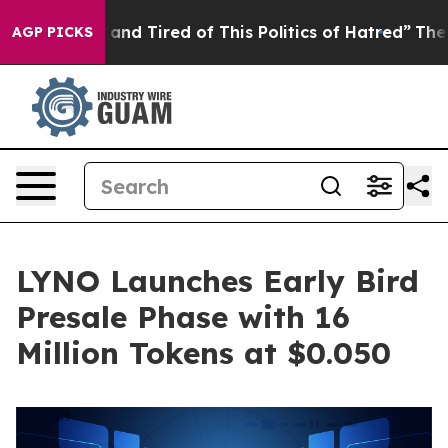
ck and Tired of This Politics of Hatred”
The Story Beh
AGP PICKS
LYNO Launches Early Bird
Presale Phase with 16
Million Tokens at $0.050