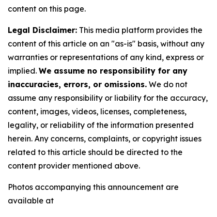
content on this page.
Legal Disclaimer:
This media platform provides the
content of this article on an "as-is" basis, without any
warranties or representations of any kind, express or
implied.
We assume no responsibility for any
inaccuracies, errors, or omissions.
We do not
assume any responsibility or liability for the accuracy,
content, images, videos, licenses, completeness,
legality, or reliability of the information presented
herein. Any concerns, complaints, or copyright issues
related to this article should be directed to the
content provider mentioned above.
Photos accompanying this announcement are
available at