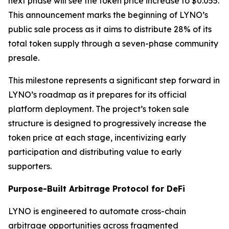
next phase will see the token price increase to $0.055.
This announcement marks the beginning of LYNO’s
public sale process as it aims to distribute 28% of its
total token supply through a seven-phase community
presale.
This milestone represents a significant step forward in
LYNO’s roadmap as it prepares for its official
platform deployment. The project’s token sale
structure is designed to progressively increase the
token price at each stage, incentivizing early
participation and distributing value to early
supporters.
Purpose-Built Arbitrage Protocol for DeFi
LYNO is engineered to automate cross-chain
arbitrage opportunities across fragmented