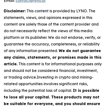
Email:
contact@lyno.ai
Disclaimer:
This content is provided by
LYNO
. The
statements, views, and opinions expressed in this
content are solely those of the content provider and
do not necessarily reflect the views of this media
platform or its publisher. We do not endorse, verify, or
guarantee the accuracy, completeness, or reliability
of any information presented.
We do not guarantee
any claims, statements, or promises made in this
article.
This content is for informational purposes only
and should not be considered financial, investment,
or trading advice.Investing in crypto and mining-
related opportunities involves significant risks,
including the potential loss of capital.
It is possible
to lose all your capital. These products may not
be suitable for everyone, and you should ensure