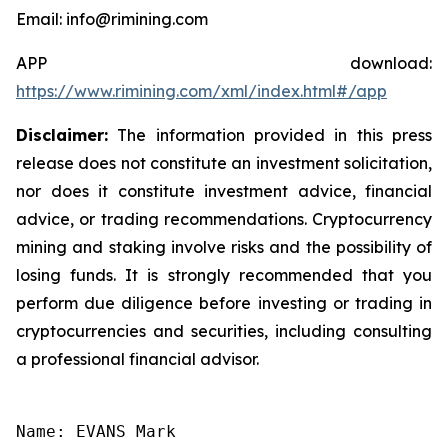
Email: info@rimining.com
APP download:
https://www.rimining.com/xml/index.html#/app
Disclaimer:
The information provided in this press
release does not constitute an investment solicitation,
nor does it constitute investment advice, financial
advice, or trading recommendations. Cryptocurrency
mining and staking involve risks and the possibility of
losing funds. It is strongly recommended that you
perform due diligence before investing or trading in
cryptocurrencies and securities, including consulting
a professional financial advisor.
Name: EVANS Mark
