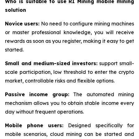
Who is suitable to use RI Mining mobile mining
solution
Novice users:
No need to configure mining machines
or master professional knowledge, you will receive
rewards as soon as you register, making it easy to get
started.
Small and medium-sized investors:
support small-
scale participation, low threshold to enter the crypto
market, controllable risks and flexible options.
Passive income group:
The automated mining
mechanism allows you to obtain stable income every
day without frequent operations.
Mobile phone users:
Designed specifically for
mobile scenarios, cloud mining can be started and