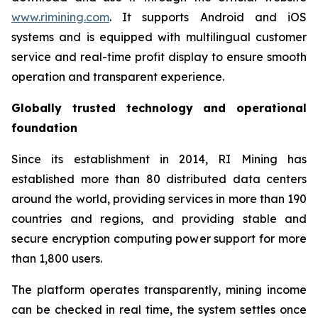
www.rimining.com
. It supports Android and iOS
systems and is equipped with multilingual customer
service and real-time profit display to ensure smooth
operation and transparent experience.
Globally trusted technology and operational
foundation
Since its establishment in 2014, RI Mining has
established more than 80 distributed data centers
around the world, providing services in more than 190
countries and regions, and providing stable and
secure encryption computing power support for more
than 1,800 users.
The platform operates transparently, mining income
can be checked in real time, the system settles once