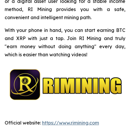
or a digital asset user looking for a stable income
method, RI Mining provides you with a safe,
convenient and intelligent mining path.
With your phone in hand, you can start earning BTC
and XRP with just a tap. Join RI Mining and truly
"earn money without doing anything" every day,
which is easier than watching videos!
Official website:
https://www.rimining.com