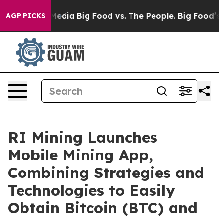
Social Media
Big Food vs. The People. Big Food’s 239 La
AGP PICKS
RI Mining Launches
Mobile Mining App,
Combining Strategies and
Technologies to Easily
Obtain Bitcoin (BTC) and