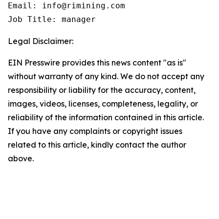
Email: info@rimining.com

Job Title: manager
Legal Disclaimer:
EIN Presswire provides this news content "as is"
without warranty of any kind. We do not accept any
responsibility or liability for the accuracy, content,
images, videos, licenses, completeness, legality, or
reliability of the information contained in this article.
If you have any complaints or copyright issues
related to this article, kindly contact the author
above.