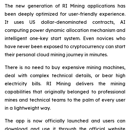
The new generation of RI Mining applications has
been deeply optimized for user-friendly experience.
It uses US dollar-denominated contracts, AI
computing power dynamic allocation mechanism and
intelligent one-key start system. Even novices who
have never been exposed to cryptocurrency can start
their personal cloud mining journey in minutes.
There is no need to buy expensive mining machines,
deal with complex technical details, or bear high
electricity bills. RI Mining delivers the mining
capabilities that originally belonged to professional
mines and technical teams to the palm of every user
in a lightweight way.
The app is now officially launched and users can
download and use it through the official website