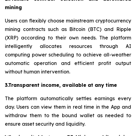
mining
Users can flexibly choose mainstream cryptocurrency
mining contracts such as Bitcoin (BTC) and Ripple
(XRP) according to their own needs. The platform
intelligently allocates resources through AI
computing power scheduling to achieve all-weather
automatic operation and efficient profit output
without human intervention.
3.Transparent income, available at any time
The platform automatically settles earnings every
day. Users can view them in real time in the App and
withdraw them to the bound wallet as needed to
ensure asset security and liquidity.