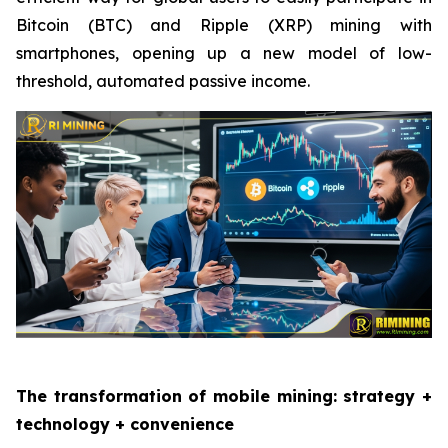
Bitcoin (BTC) and Ripple (XRP) mining with
smartphones, opening up a new model of low-
threshold, automated passive income.
The transformation of mobile mining: strategy +
technology + convenience