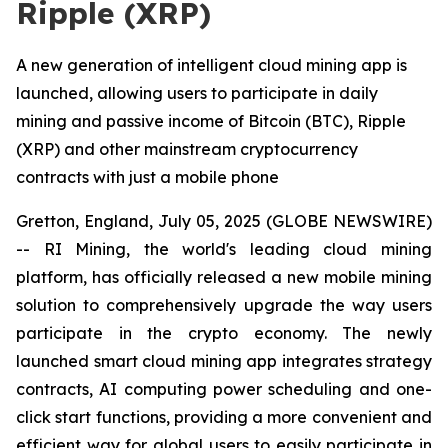
Ripple (XRP)
A new generation of intelligent cloud mining app is
launched, allowing users to participate in daily
mining and passive income of Bitcoin (BTC), Ripple
(XRP) and other mainstream cryptocurrency
contracts with just a mobile phone
Gretton, England, July 05, 2025 (GLOBE NEWSWIRE)
-- RI Mining, the world's leading cloud mining
platform, has officially released a new mobile mining
solution to comprehensively upgrade the way users
participate in the crypto economy. The newly
launched smart cloud mining app integrates strategy
contracts, AI computing power scheduling and one-
click start functions, providing a more convenient and
efficient way for global users to easily participate in