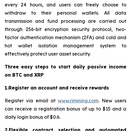
every 24 hours, and users can freely choose to
withdraw to their personal wallets. All data
transmission and fund processing are carried out
through 256-bit encryption security protocol, two-
factor authentication mechanism (2FA) and cold and
hot wallet isolation management system to
effectively protect user asset security.
Three easy steps to start daily passive income
on BTC and XRP
1.Register an account and receive rewards
Register via email at
www.rimining.com
. New users
can receive a registration bonus of up to $15 and a
daily login bonus of $0.6.
2.Flexible contract selection and automated