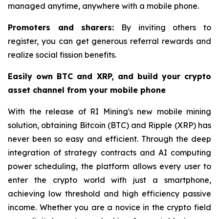
managed anytime, anywhere with a mobile phone.
Promoters and sharers:
By inviting others to
register, you can get generous referral rewards and
realize social fission benefits.
Easily own BTC and XRP, and build your crypto
asset channel from your mobile phone
With the release of RI Mining's new mobile mining
solution, obtaining Bitcoin (BTC) and Ripple (XRP) has
never been so easy and efficient. Through the deep
integration of strategy contracts and AI computing
power scheduling, the platform allows every user to
enter the crypto world with just a smartphone,
achieving low threshold and high efficiency passive
income. Whether you are a novice in the crypto field