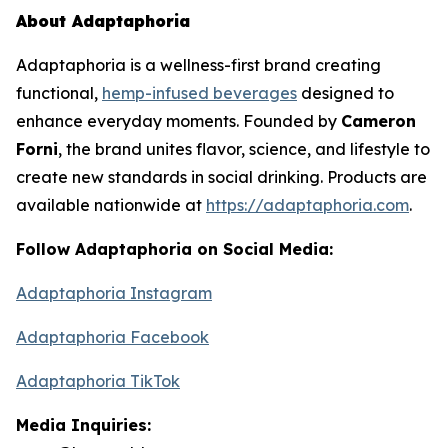
About Adaptaphoria
Adaptaphoria
is a wellness-first brand creating
functional,
hemp-infused beverages
designed to
enhance everyday moments. Founded by
Cameron
Forni
, the brand unites flavor, science, and lifestyle to
create new standards in social drinking. Products are
available nationwide at
https://adaptaphoria.com
.
Follow Adaptaphoria on Social Media:
Adaptaphoria Instagram
Adaptaphoria Facebook
Adaptaphoria TikTok
Media Inquiries: