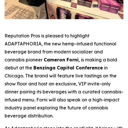
Reputation Pros is pleased to highlight
ADAPTAPHORIA
, the new hemp-infused functional
beverage brand from modern socializer and
cannabis pioneer
Cameron Forni
, is making a bold
debut at the
Benzinga Capital Conference
in
Chicago. The brand will feature live tastings on the
show floor and host an exclusive, VIP invite-only
dinner pairing its beverages with a curated cannabis-
infused menu. Forni will also speak on a high-impact
industry panel exploring the future of cannabis
beverage distribution.