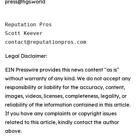
press@hgs.world
Reputation Pros

Scott Keever

contact@reputationpros.com
Legal Disclaimer:
EIN Presswire provides this news content "as is"
without warranty of any kind. We do not accept any
responsibility or liability for the accuracy, content,
images, videos, licenses, completeness, legality, or
reliability of the information contained in this article.
If you have any complaints or copyright issues
related to this article, kindly contact the author
above.