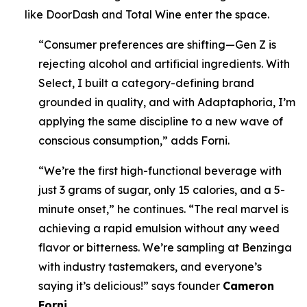
like DoorDash and Total Wine enter the space.
“Consumer preferences are shifting—Gen Z is
rejecting alcohol and artificial ingredients. With
Select, I built a category-defining brand
grounded in quality, and with Adaptaphoria, I’m
applying the same discipline to a new wave of
conscious consumption,” adds Forni.
“We’re the first high-functional beverage with
just 3 grams of sugar, only 15 calories, and a 5-
minute onset,” he continues. “The real marvel is
achieving a rapid emulsion without any weed
flavor or bitterness. We’re sampling at Benzinga
with industry tastemakers, and everyone’s
saying it’s delicious!” says founder
Cameron
Forni