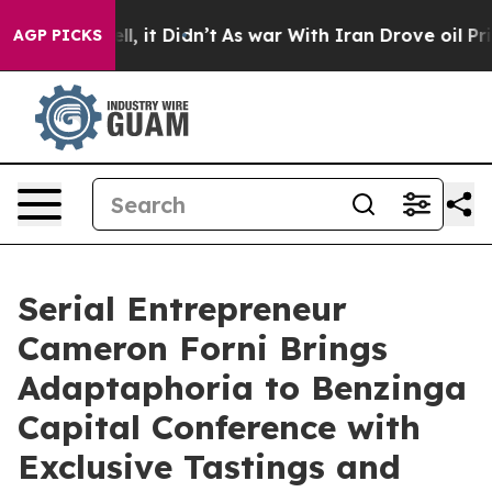
. Well, it Didn’t
As war With Iran Drove oil Prices H
AGP PICKS
Serial Entrepreneur
Cameron Forni Brings
Adaptaphoria to Benzinga
Capital Conference with
Exclusive Tastings and