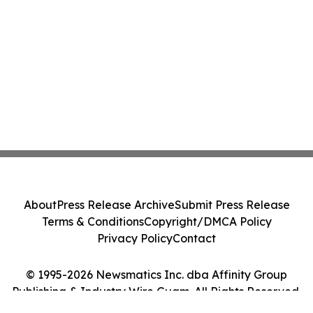
About
Press Release Archive
Submit Press Release
Terms & Conditions
Copyright/DMCA Policy
Privacy Policy
Contact
© 1995-2026 Newsmatics Inc. dba Affinity Group
Publishing & Industry Wire Guam. All Rights Reserved.