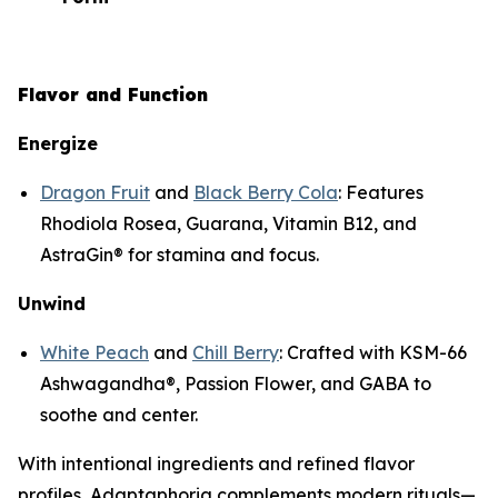
Flavor and Function
Energize
Dragon Fruit
and
Black Berry Cola
: Features
Rhodiola Rosea, Guarana, Vitamin B12, and
AstraGin® for stamina and focus.
Unwind
White Peach
and
Chill Berry
: Crafted with KSM-66
Ashwagandha®, Passion Flower, and GABA to
soothe and center.
With intentional ingredients and refined flavor
profiles, Adaptaphoria complements modern rituals—