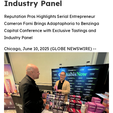
Industry Panel
Reputation Pros Highlights Serial Entrepreneur
Cameron Forni Brings Adaptaphoria to Benzinga
Capital Conference with Exclusive Tastings and
Industry Panel
Chicago, June 10, 2025 (GLOBE NEWSWIRE) --