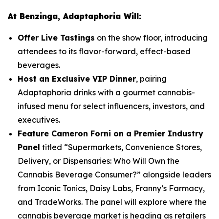
At Benzinga, Adaptaphoria Will:
Offer Live Tastings
on the show floor, introducing
attendees to its flavor-forward, effect-based
beverages.
Host an Exclusive VIP Dinner
, pairing
Adaptaphoria drinks with a gourmet cannabis-
infused menu for select influencers, investors, and
executives.
Feature Cameron Forni on a Premier Industry
Panel
titled
“Supermarkets, Convenience Stores,
Delivery, or Dispensaries: Who Will Own the
Cannabis Beverage Consumer?”
alongside leaders
from Iconic Tonics, Daisy Labs, Franny’s Farmacy,
and TradeWorks. The panel will explore where the
cannabis beverage market is heading as retailers