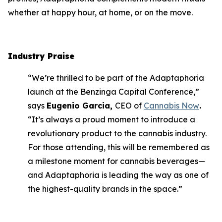
whether at happy hour, at home, or on the move.
Industry Praise
“We’re thrilled to be part of the Adaptaphoria
launch at the Benzinga Capital Conference,”
says
Eugenio Garcia,
CEO of
Cannabis Now
.
“It’s always a proud moment to introduce a
revolutionary product to the cannabis industry.
For those attending, this will be remembered as
a milestone moment for cannabis beverages—
and Adaptaphoria is leading the way as one of
the highest-quality brands in the space.”