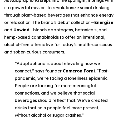
As Adaptaphoria steps into the spotlight, it brings with
it a powerful mission: to revolutionize social drinking
through plant-based beverages that enhance energy
or relaxation. The brand’s debut collection—
Energize
and
Unwind
—blends adaptogens, botanicals, and
hemp-based cannabinoids to offer an intentional,
alcohol-free alternative for today’s health-conscious
and sober-curious consumers.
“Adaptaphoria is about elevating how we
connect,” says founder
Cameron Forni
. “Post-
pandemic, we’re facing a loneliness epidemic.
People are looking for more meaningful
connections, and we believe that social
beverages should reflect that. We’ve created
drinks that help people feel more present,
without alcohol or sugar crashes.”